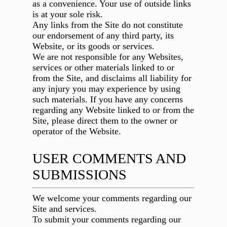
as a convenience. Your use of outside links
is at your sole risk.
Any links from the Site do not constitute
our endorsement of any third party, its
Website, or its goods or services.
We are not responsible for any Websites,
services or other materials linked to or
from the Site, and disclaims all liability for
any injury you may experience by using
such materials. If you have any concerns
regarding any Website linked to or from the
Site, please direct them to the owner or
operator of the Website.
USER COMMENTS AND
SUBMISSIONS
We welcome your comments regarding our
Site and services.
To submit your comments regarding our