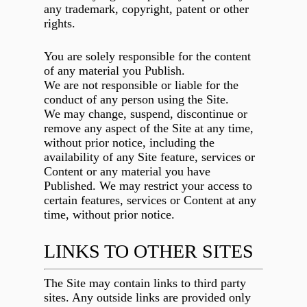
any trademark, copyright, patent or other
rights.
You are solely responsible for the content
of any material you Publish.
We are not responsible or liable for the
conduct of any person using the Site.
We may change, suspend, discontinue or
remove any aspect of the Site at any time,
without prior notice, including the
availability of any Site feature, services or
Content or any material you have
Published. We may restrict your access to
certain features, services or Content at any
time, without prior notice.
LINKS TO OTHER SITES
The Site may contain links to third party
sites. Any outside links are provided only