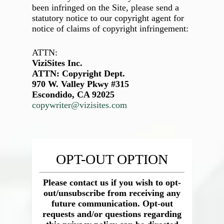
been infringed on the Site, please send a
statutory notice to our copyright agent for
notice of claims of copyright infringement:
ATTN:
ViziSites Inc.
ATTN: Copyright Dept.
970 W. Valley Pkwy #315
Escondido, CA 92025
copywriter@vizisites.com
OPT-OUT OPTION
Please contact us if you wish to opt-
out/unsubscribe from receiving any
future communication. Opt-out
requests and/or questions regarding