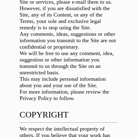
Site or services, please e-mail them to us.
However, if you are dissatisfied with the
Site, any of its Content, or any of the
Terms, your sole and exclusive legal
remedy is to stop using the Site.
Any comments, ideas, suggestions or other
information you transmit to the Site are not
confidential or proprietary.
We will be free to use any comment, idea,
suggestion or other information you
transmit to us through the Site on an
unrestricted basis.
This may include personal information
about you and your use of the Site.
For more information, please review the
Privacy Policy to follow.
COPYRIGHT
We respect the intellectual property of
others. If you believe that your work has