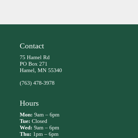
Contact
75 Hamel Rd
PO Box 271
Hamel, MN 55340
(763) 478-3978
Hours
Mon:
9am – 6pm
Tue:
Closed
Wed:
9am – 6pm
Thu:
1pm – 6pm