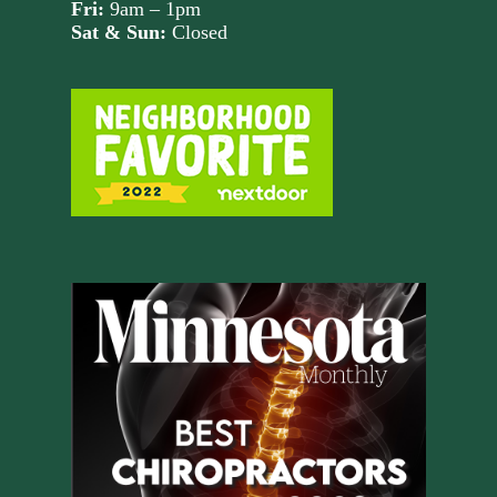
Fri:
9am – 1pm
Sat & Sun:
Closed