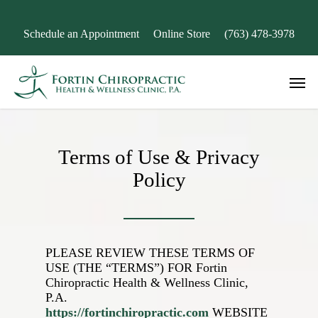
Skip
to
Schedule an Appointment
Online Store
(763) 478-3978
main
content
Men
Terms of Use & Privacy
Policy
PLEASE REVIEW THESE TERMS OF
USE (THE “TERMS”) FOR
Fortin
Chiropractic Health & Wellness Clinic,
P.A.
https://fortinchiropractic.com
WEBSITE