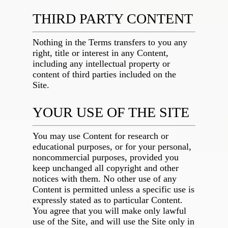
THIRD PARTY CONTENT
Nothing in the Terms transfers to you any
right, title or interest in any Content,
including any intellectual property or
content of third parties included on the
Site.
YOUR USE OF THE SITE
You may use Content for research or
educational purposes, or for your personal,
noncommercial purposes, provided you
keep unchanged all copyright and other
notices with them. No other use of any
Content is permitted unless a specific use is
expressly stated as to particular Content.
You agree that you will make only lawful
use of the Site, and will use the Site only in