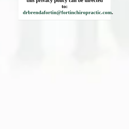
this privacy policy can be directed
to:
drbrendafortin@fortinchiropractic.com
.