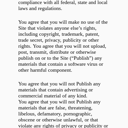
compliance with all federal, state and local
laws and regulations.
You agree that you will make no use of the
Site that violates anyone else’s rights,
including copyright, trademark, patent,
trade secret, privacy, publicity or other
rights. You agree that you will not upload,
post, transmit, distribute or otherwise
publish on or to the Site (“Publish”) any
materials that contain a software virus or
other harmful component.
You agree that you will not Publish any
materials that contain advertising or
commercial material of any kind.
You agree that you will not Publish any
materials that are false, threatening,
libelous, defamatory, pornographic,
obscene or otherwise unlawful, or that
violate any rights of privacy or publicity or