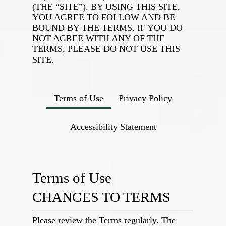
(THE “SITE”). BY USING THIS SITE,
YOU AGREE TO FOLLOW AND BE
BOUND BY THE TERMS. IF YOU DO
NOT AGREE WITH ANY OF THE
TERMS, PLEASE DO NOT USE THIS
SITE.
Terms of Use
Privacy Policy
Accessibility Statement
Terms of Use
CHANGES TO TERMS
Please review the Terms regularly. The