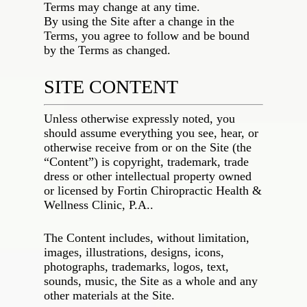
Terms may change at any time.
By using the Site after a change in the
Terms, you agree to follow and be bound
by the Terms as changed.
SITE CONTENT
Unless otherwise expressly noted, you
should assume everything you see, hear, or
otherwise receive from or on the Site (the
“Content”) is copyright, trademark, trade
dress or other intellectual property owned
or licensed by
Fortin Chiropractic Health &
Wellness Clinic, P.A.
.
The Content includes, without limitation,
images, illustrations, designs, icons,
photographs, trademarks, logos, text,
sounds, music, the Site as a whole and any
other materials at the Site.