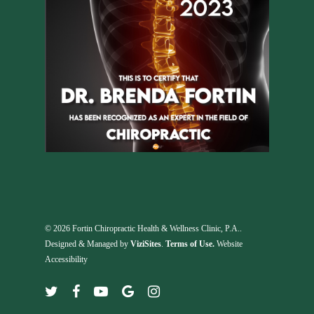
© 2026 Fortin Chiropractic Health & Wellness Clinic, P.A..
Designed & Managed by
ViziSites
.
Terms of Use.
Website
Accessibility
twitter
facebook
youtube
google-
instagram
plus