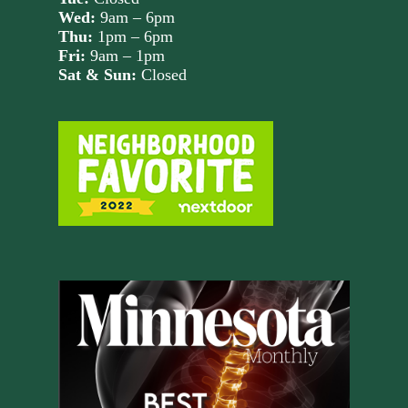
Wed:
9am – 6pm
Thu:
1pm – 6pm
Fri:
9am – 1pm
Sat & Sun:
Closed