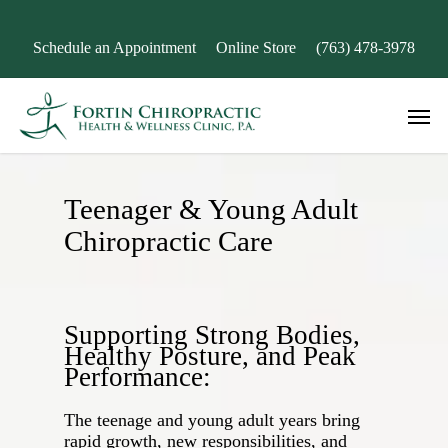
Skip
to
Schedule an Appointment
Online Store
(763) 478-3978
main
content
Men
Teenager & Young Adult
Chiropractic Care
Supporting Strong Bodies,
Healthy Posture, and Peak
Performance:
The teenage and young adult years bring
rapid growth, new responsibilities, and