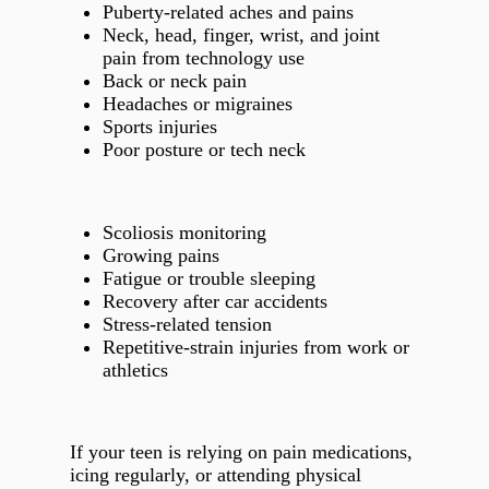
Puberty‑related aches and pains
Neck, head, finger, wrist, and joint
pain from technology use
Back or neck pain
Headaches or migraines
Sports injuries
Poor posture or tech neck
Scoliosis monitoring
Growing pains
Fatigue or trouble sleeping
Recovery after car accidents
Stress‑related tension
Repetitive‑strain injuries from work or
athletics
If your teen is relying on pain medications,
icing regularly, or attending physical