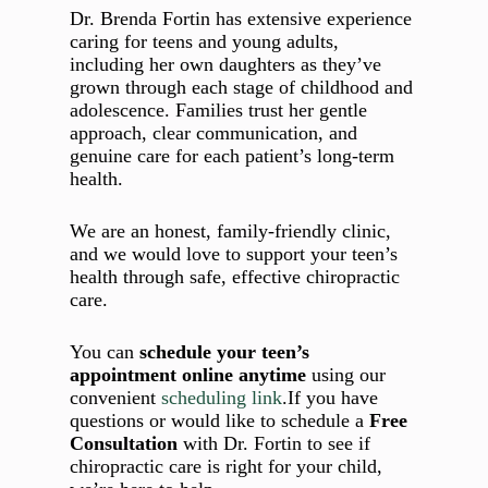
Dr. Brenda Fortin has extensive experience
caring for teens and young adults,
including her own daughters as they’ve
grown through each stage of childhood and
adolescence. Families trust her gentle
approach, clear communication, and
genuine care for each patient’s long‑term
health.
We are an honest, family‑friendly clinic,
and we would love to support your teen’s
health through safe, effective chiropractic
care.
You can
schedule your teen’s
appointment online anytime
using our
convenient
scheduling link
.If you have
questions or would like to schedule a
Free
Consultation
with Dr. Fortin to see if
chiropractic care is right for your child,