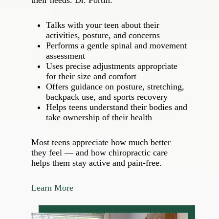
their needs. Dr. Fortin:
Talks with your teen about their
activities, posture, and concerns
Performs a gentle spinal and movement
assessment
Uses precise adjustments appropriate
for their size and comfort
Offers guidance on posture, stretching,
backpack use, and sports recovery
Helps teens understand their bodies and
take ownership of their health
Most teens appreciate how much better
they feel — and how chiropractic care
helps them stay active and pain‑free.
Learn More