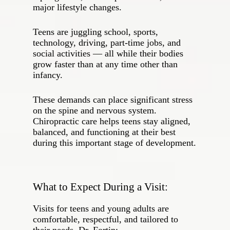
major lifestyle changes.
Teens are juggling school, sports,
technology, driving, part‑time jobs, and
social activities — all while their bodies
grow faster than at any time other than
infancy.
These demands can place significant stress
on the spine and nervous system.
Chiropractic care helps teens stay aligned,
balanced, and functioning at their best
during this important stage of development.
What to Expect During a Visit:
Visits for teens and young adults are
comfortable, respectful, and tailored to