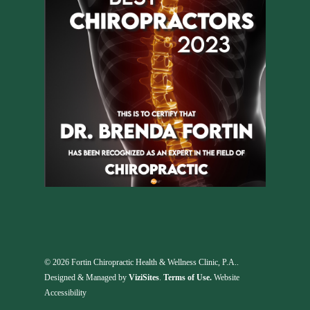
© 2026 Fortin Chiropractic Health & Wellness Clinic, P.A..
Designed & Managed by
ViziSites
.
Terms of Use.
Website
Accessibility