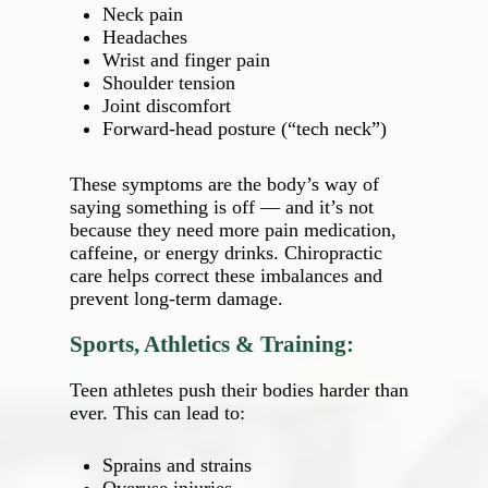
Neck pain
Headaches
Wrist and finger pain
Shoulder tension
Joint discomfort
Forward‑head posture (“tech neck”)
These symptoms are the body’s way of
saying something is off — and it’s not
because they need more pain medication,
caffeine, or energy drinks. Chiropractic
care helps correct these imbalances and
prevent long‑term damage.
Sports, Athletics & Training:
Teen athletes push their bodies harder than
ever. This can lead to:
Sprains and strains