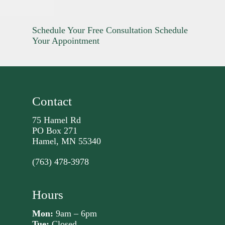
Schedule Your Free Consultation
Schedule
Your Appointment
Contact
75 Hamel Rd
PO Box 271
Hamel, MN 55340
(763) 478-3978
Hours
Mon:
9am – 6pm
Tue:
Closed