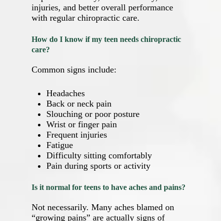
injuries, and better overall performance
with regular chiropractic care.
How do I know if my teen needs chiropractic
care?
Common signs include:
Headaches
Back or neck pain
Slouching or poor posture
Wrist or finger pain
Frequent injuries
Fatigue
Difficulty sitting comfortably
Pain during sports or activity
Is it normal for teens to have aches and pains?
Not necessarily. Many aches blamed on
“growing pains” are actually signs of