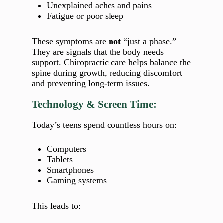
Unexplained aches and pains
Fatigue or poor sleep
These symptoms are
not
“just a phase.”
They are signals that the body needs
support. Chiropractic care helps balance the
spine during growth, reducing discomfort
and preventing long‑term issues.
Technology & Screen Time:
Today’s teens spend countless hours on:
Computers
Tablets
Smartphones
Gaming systems
This leads to: