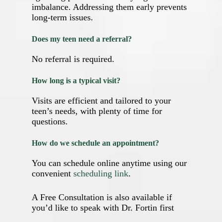
imbalance. Addressing them early prevents
long‑term issues.
Does my teen need a referral?
No referral is required.
How long is a typical visit?
Visits are efficient and tailored to your
teen’s needs, with plenty of time for
questions.
How do we schedule an appointment?
You can schedule online anytime using our
convenient
scheduling link
.
A Free Consultation is also available if
you’d like to speak with Dr. Fortin first