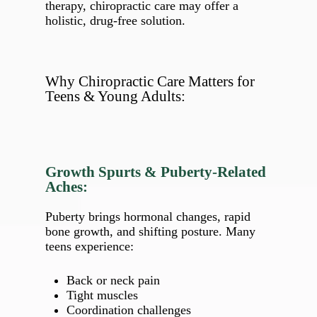
therapy, chiropractic care may offer a
holistic, drug‑free solution.
Why Chiropractic Care Matters for
Teens & Young Adults:
Growth Spurts & Puberty‑Related
Aches:
Puberty brings hormonal changes, rapid
bone growth, and shifting posture. Many
teens experience:
Back or neck pain
Tight muscles
Coordination challenges