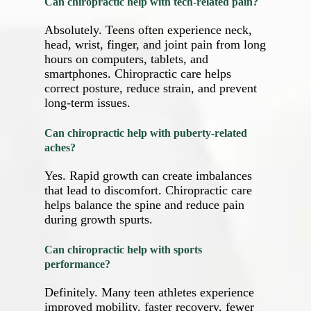
Can chiropractic help with tech‑related pain?
Absolutely. Teens often experience neck,
head, wrist, finger, and joint pain from long
hours on computers, tablets, and
smartphones. Chiropractic care helps
correct posture, reduce strain, and prevent
long‑term issues.
Can chiropractic help with puberty‑related
aches?
Yes. Rapid growth can create imbalances
that lead to discomfort. Chiropractic care
helps balance the spine and reduce pain
during growth spurts.
Can chiropractic help with sports
performance?
Definitely. Many teen athletes experience
improved mobility, faster recovery, fewer