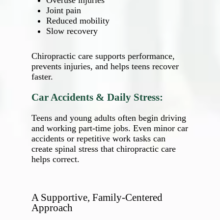
Overuse injuries
Joint pain
Reduced mobility
Slow recovery
Chiropractic care supports performance,
prevents injuries, and helps teens recover
faster.
Car Accidents & Daily Stress:
Teens and young adults often begin driving
and working part‑time jobs. Even minor car
accidents or repetitive work tasks can
create spinal stress that chiropractic care
helps correct.
A Supportive, Family‑Centered
Approach