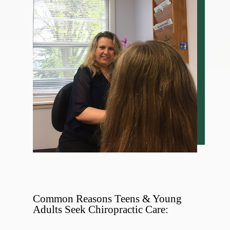
Common Reasons Teens & Young
Adults Seek Chiropractic Care: