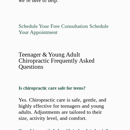
we’re here to help.
Schedule Your Free Consultation
Schedule
Your Appointment
Teenager & Young Adult
Chiropractic Frequently Asked
Questions
Is chiropractic care safe for teens?
Yes. Chiropractic care is safe, gentle, and
highly effective for teenagers and young
adults. Adjustments are tailored to their
size, activity level, and comfort.